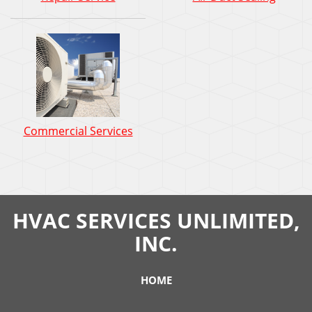
Commercial Services
HVAC SERVICES UNLIMITED,
INC.
HOME