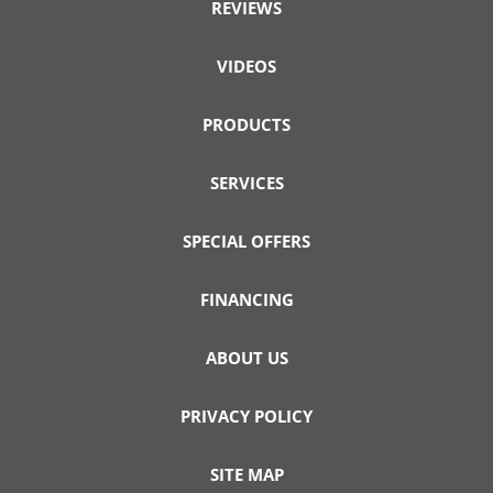
REVIEWS
VIDEOS
PRODUCTS
SERVICES
SPECIAL OFFERS
FINANCING
ABOUT US
PRIVACY POLICY
SITE MAP