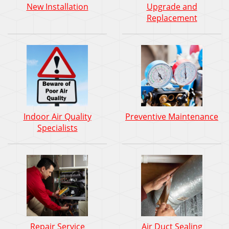
New Installation
Upgrade and
Replacement
Indoor Air Quality
Preventive Maintenance
Specialists
Repair Service
Air Duct Sealing