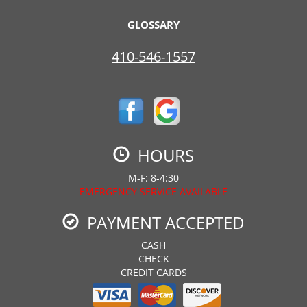
GLOSSARY
410-546-1557
HOURS
M-F: 8-4:30
EMERGENCY SERVICE AVAILABLE
PAYMENT ACCEPTED
CASH
CHECK
CREDIT CARDS