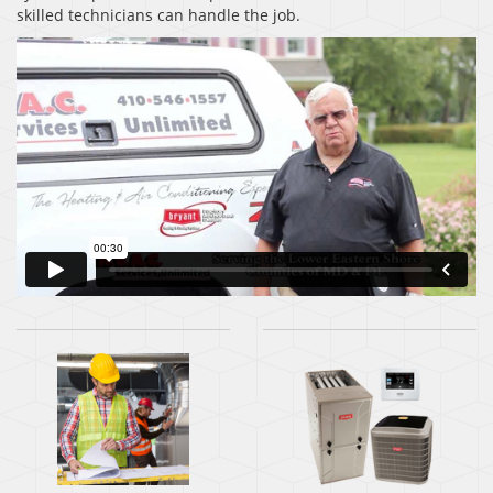
skilled technicians can handle the job.