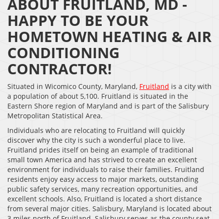
ABOUT FRUITLAND, MD -
HAPPY TO BE YOUR
HOMETOWN HEATING & AIR
CONDITIONING
CONTRACTOR!
Situated in Wicomico County, Maryland,
Fruitland
is a city with
a population of about 5,100. Fruitland is situated in the
Eastern Shore region of Maryland and is part of the Salisbury
Metropolitan Statistical Area.
Individuals who are relocating to Fruitland will quickly
discover why the city is such a wonderful place to live.
Fruitland prides itself on being an example of traditional
small town America and has strived to create an excellent
environment for individuals to raise their families. Fruitland
residents enjoy easy access to major markets, outstanding
public safety services, many recreation opportunities, and
excellent schools. Also, Fruitland is located a short distance
from several major cities. Salisbury, Maryland is located about
3 miles north of Fruitland. Salisbury serves as the county seat