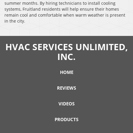
summer months. By hiring technicians to install cooling
systems, Fruitland residents will help ensure their homes
remain cool and comfortable when warm weather is present
in the city.
HVAC SERVICES UNLIMITED,
INC.
HOME
REVIEWS
VIDEOS
PRODUCTS