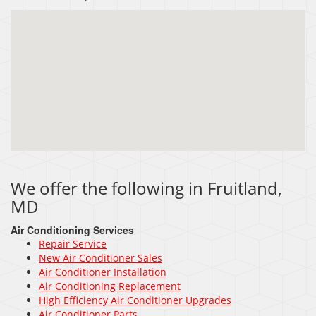
We offer the following in Fruitland,
MD
Air Conditioning Services
Repair Service
New Air Conditioner Sales
Air Conditioner Installation
Air Conditioning Replacement
High Efficiency Air Conditioner Upgrades
Air Conditioner Parts