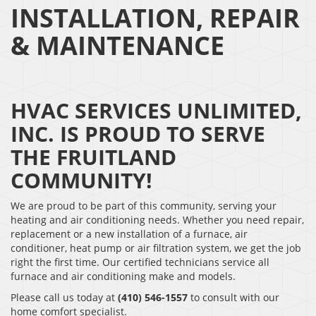
INSTALLATION, REPAIR
& MAINTENANCE
HVAC SERVICES UNLIMITED,
INC. IS PROUD TO SERVE
THE FRUITLAND
COMMUNITY!
We are proud to be part of this community, serving your
heating and air conditioning needs. Whether you need repair,
replacement or a new installation of a furnace, air
conditioner, heat pump or air filtration system, we get the job
right the first time. Our certified technicians service all
furnace and air conditioning make and models.
Please call us today at
(410) 546-1557
to consult with our
home comfort specialist.