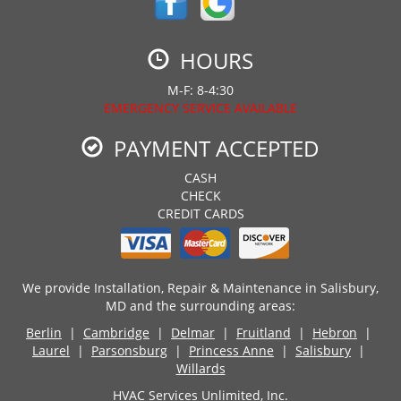
HOURS
M-F: 8-4:30
EMERGENCY SERVICE AVAILABLE
PAYMENT ACCEPTED
CASH
CHECK
CREDIT CARDS
We provide Installation, Repair & Maintenance in Salisbury,
MD and the surrounding areas:
Berlin
|
Cambridge
|
Delmar
|
Fruitland
|
Hebron
|
Laurel
|
Parsonsburg
|
Princess Anne
|
Salisbury
|
Willards
HVAC Services Unlimited, Inc.