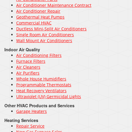
Air Conditioner Maintenance Contract
Air Conditioner Repair
Geothermal Heat Pumps
Commercial HVAC
Ductless Mini-Split Air Conditioners
Single Room Air Conditioners
Wall Mount Air Conditioners
Indoor Air Quality
Air Conditioning Filters
Furnace Filters
Air Cleaners
Air Purifiers
Whole House Humidifiers
Programmable Thermostats
Heat Recovery Ventilators
Ultraviolet (UV) Germicidal Lights
Other HVAC Products and Services
Garage Heaters
Heating Services
Repair Service
New Gas Furnace Sales