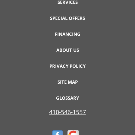
SERVICES
SPECIAL OFFERS
FINANCING
ABOUT US
PRIVACY POLICY
SITE MAP
GLOSSARY
410-546-1557