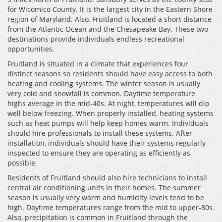
for Wicomico County. It is the largest city in the Eastern Shore
region of Maryland. Also, Fruitland is located a short distance
from the Atlantic Ocean and the Chesapeake Bay. These two
destinations provide individuals endless recreational
opportunities.
Fruitland is situated in a climate that experiences four
distinct seasons so residents should have easy access to both
heating and cooling systems. The winter season is usually
very cold and snowfall is common. Daytime temperature
highs average in the mid-40s. At night, temperatures will dip
well below freezing. When properly installed, heating systems
such as heat pumps will help keep homes warm. Individuals
should hire professionals to install these systems. After
installation, individuals should have their systems regularly
inspected to ensure they are operating as efficiently as
possible.
Residents of Fruitland should also hire technicians to install
central air conditioning units in their homes. The summer
season is usually very warm and humidity levels tend to be
high. Daytime temperatures range from the mid to upper-80s.
Also, precipitation is common in Fruitland through the