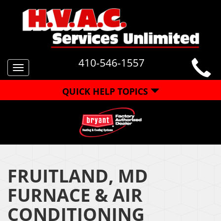
410-546-1557
Toggle
navigation
QUICK HELP TOPICS
FRUITLAND, MD
FURNACE & AIR
CONDITIONING