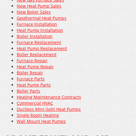
New Heat Pump Sales
New Boiler Sales
Geothermal Heat Pumps
Furnace Installation
Heat Pump Installation
Boiler Installation
Furnace Replacement
Heat Pump Replacement
Boiler Replacement
Furnace Repair
Heat Pump Repair
Boiler Repair
Furnace Parts
Heat Pump Parts
Boiler Parts
Heating Maintenance Contracts
Commercial HVAC
Ductless Mini-Split Heat Pumps
Single Room Heating
Wall Mount Heat Pumps