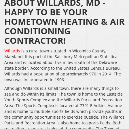
ABOUT WILLARDS, MD -
HAPPY TO BE YOUR
HOMETOWN HEATING & AIR
CONDITIONING
CONTRACTOR!
Willards
is a rural town situated in Wicomico County,
Maryland. It is part of the Salisbury Metropolitan Statistical
Area and is located about five miles south of the Delaware
state border. According to the United States Census Bureau,
Willards had a population of approximately 970 in 2014. The
town was incorporated in 1906.
Although Willards is a small town, there are many things to
see and do within its limits. The town is home to the Eastside
Youth Sports Complex and the Willards Parks and Recreation
Area. The Sports Complex is located at 7391 E Adkins Avenue
and is home to multiple sports fields which provide youths in
the community opportunities to exercise outside. The Willards
Parks and Recreation Area is also home to sports fields. Both
recreation areas are staples of the community. The Town of