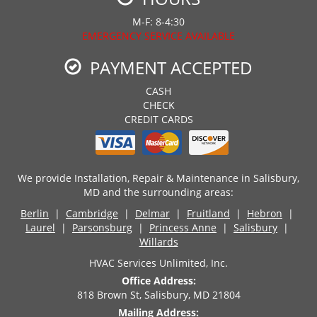
M-F: 8-4:30
EMERGENCY SERVICE AVAILABLE
PAYMENT ACCEPTED
CASH
CHECK
CREDIT CARDS
We provide Installation, Repair & Maintenance in Salisbury,
MD and the surrounding areas:
Berlin
|
Cambridge
|
Delmar
|
Fruitland
|
Hebron
|
Laurel
|
Parsonsburg
|
Princess Anne
|
Salisbury
|
Willards
HVAC Services Unlimited, Inc.
Office Address:
818 Brown St, Salisbury, MD 21804
Mailing Address: