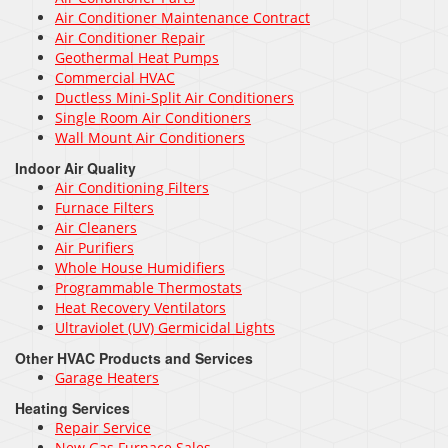
Air Conditioner Maintenance Contract
Air Conditioner Repair
Geothermal Heat Pumps
Commercial HVAC
Ductless Mini-Split Air Conditioners
Single Room Air Conditioners
Wall Mount Air Conditioners
Indoor Air Quality
Air Conditioning Filters
Furnace Filters
Air Cleaners
Air Purifiers
Whole House Humidifiers
Programmable Thermostats
Heat Recovery Ventilators
Ultraviolet (UV) Germicidal Lights
Other HVAC Products and Services
Garage Heaters
Heating Services
Repair Service
New Gas Furnace Sales