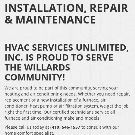
INSTALLATION, REPAIR
& MAINTENANCE
HVAC SERVICES UNLIMITED,
INC. IS PROUD TO SERVE
THE WILLARDS
COMMUNITY!
We are proud to be part of this community, serving your
heating and air conditioning needs. Whether you need repair,
replacement or a new installation of a furnace, air
conditioner, heat pump or air filtration system, we get the job
right the first time. Our certified technicians service all
furnace and air conditioning make and models.
Please call us today at
(410) 546-1557
to consult with our
home comfort specialist.