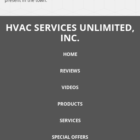
present in the town.
HVAC SERVICES UNLIMITED,
INC.
HOME
REVIEWS
VIDEOS
PRODUCTS
SERVICES
SPECIAL OFFERS