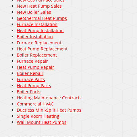
New Heat Pump Sales
New Boiler Sales
Geothermal Heat Pumps
Furnace Installation
Heat Pump Installation
Boiler Installation
Furnace Replacement
Heat Pump Replacement
Boiler Replacement
Furnace Repair
Heat Pump Repair
Boiler Repair
Furnace Parts
Heat Pump Parts
Boiler Parts
Heating Maintenance Contracts
Commercial HVAC
Ductless Mini-Split Heat Pumps
Single Room Heating
Wall Mount Heat Pumps