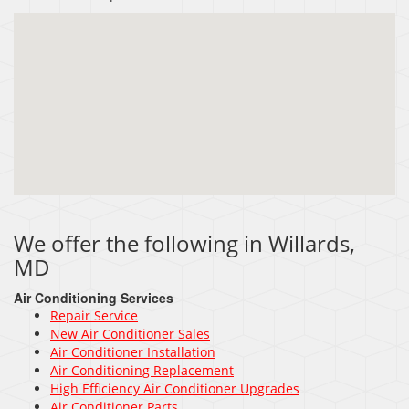
We offer the following in Willards,
MD
Air Conditioning Services
Repair Service
New Air Conditioner Sales
Air Conditioner Installation
Air Conditioning Replacement
High Efficiency Air Conditioner Upgrades
Air Conditioner Parts