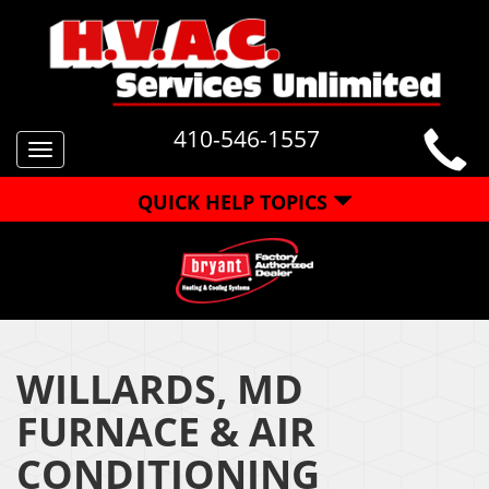
410-546-1557
Toggle
navigation
QUICK HELP TOPICS
WILLARDS, MD
FURNACE & AIR
CONDITIONING