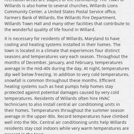
Willards is also home to several churches, Willards Lions
Community Center, a United States Postal Service office,
Farmers Bank of Willards, the Willards Fire Department,
Willards Town Hall and many other facilities that contribute to
the wonderful quality of life found in Willard.
It is necessary for residents of Willards, Maryland to have
cooling and heating systems installed in their homes. The
town is located in a climate that experiences four distinct
seasons and temperatures vary each season. Throughout the
months of December, January, and February, temperatures
average in the mid-40s during the day. At night, temperatures
dip well below freezing. In addition to very cold temperatures,
snowfall is common throughout these months. Efficient
heating systems such as heat pumps help homes stay
protected against potential damages caused by very cold
temperatures. Residents of Willards often hire HVAC
technicians to also install central air conditioning units in
their homes. Temperatures throughout the summer season
average in the upper-80s. Record temperatures have climbed
well into the 90s. Central air conditioning units help Willards
residents stay cool indoors while very warm temperatures are