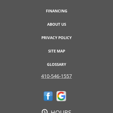
FINANCING
ABOUT US
PRIVACY POLICY
SITE MAP
GLOSSARY
410-546-1557
HOURS