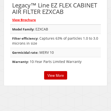
Legacy™ Line EZ FLEX CABINET
AIR FILTER EZXCAB
View Brochure
EZXCAB
Model Family:
Captures 63% of particles 1.0 to 3.0
Filter efficiency:
microns in size
MERV 10
Germicidal rate:
10-Year Parts Limited Warranty
Warranty:
View More