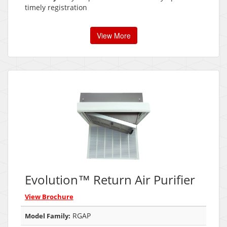
timely registration
View More
Evolution™ Return Air Purifier
View Brochure
RGAP
Model Family: