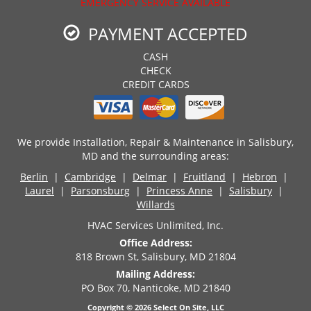
EMERGENCY SERVICE AVAILABLE
PAYMENT ACCEPTED
CASH
CHECK
CREDIT CARDS
We provide Installation, Repair & Maintenance in Salisbury,
MD and the surrounding areas:
Berlin
|
Cambridge
|
Delmar
|
Fruitland
|
Hebron
|
Laurel
|
Parsonsburg
|
Princess Anne
|
Salisbury
|
Willards
HVAC Services Unlimited, Inc.
Office Address:
818 Brown St, Salisbury, MD 21804
Mailing Address:
PO Box 70, Nanticoke, MD 21840
Copyright © 2026
Select On Site, LLC