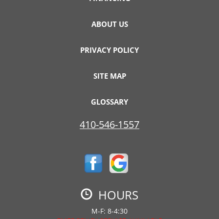
ABOUT US
PRIVACY POLICY
SITE MAP
GLOSSARY
410-546-1557
HOURS
M-F: 8-4:30