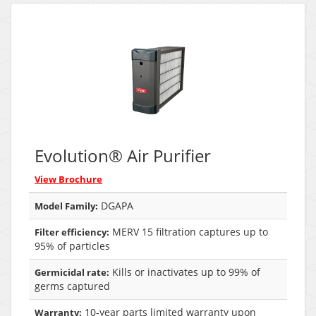
Evolution® Air Purifier
View Brochure
DGAPA
Model Family:
MERV 15 filtration captures up to
Filter efficiency:
95% of particles
Kills or inactivates up to 99% of
Germicidal rate:
germs captured
10-year parts limited warranty upon
Warranty: