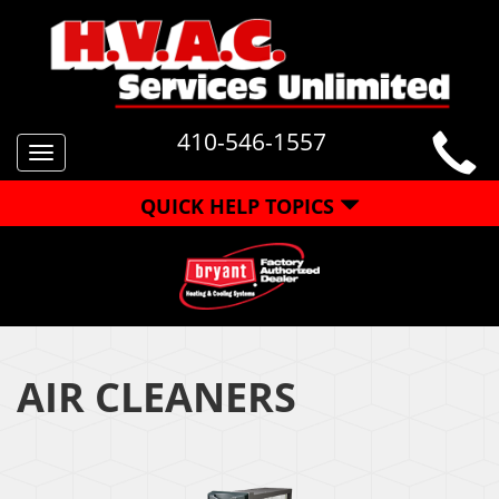
410-546-1557
Toggle
navigation
QUICK HELP TOPICS
AIR CLEANERS