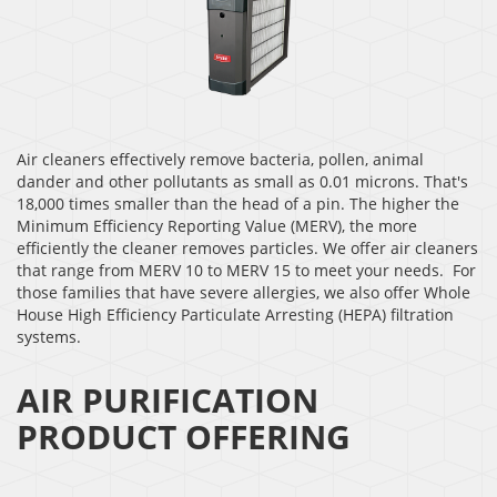
Air cleaners effectively remove bacteria, pollen, animal
dander and other pollutants as small as 0.01 microns. That's
18,000 times smaller than the head of a pin. The higher the
Minimum Efficiency Reporting Value (MERV), the more
efficiently the cleaner removes particles. We offer air cleaners
that range from MERV 10 to MERV 15 to meet your needs. For
those families that have severe allergies, we also offer Whole
House High Efficiency Particulate Arresting (HEPA) filtration
systems.
AIR PURIFICATION
PRODUCT OFFERING