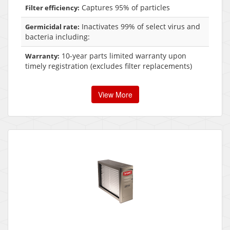
Captures 95% of particles
Filter efficiency:
Inactivates 99% of select virus and
Germicidal rate:
bacteria including:
10-year parts limited warranty upon
Warranty:
timely registration (excludes filter replacements)
View More