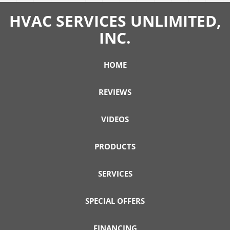
HVAC SERVICES UNLIMITED,
INC.
HOME
REVIEWS
VIDEOS
PRODUCTS
SERVICES
SPECIAL OFFERS
FINANCING