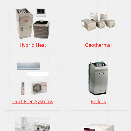
Hybrid Heat
Geothermal
Duct Free Systems
Boilers