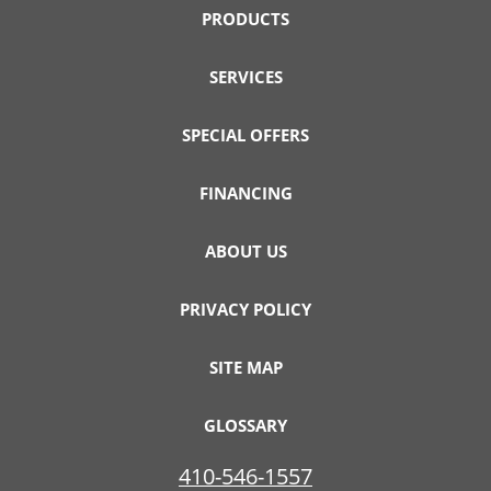
PRODUCTS
SERVICES
SPECIAL OFFERS
FINANCING
ABOUT US
PRIVACY POLICY
SITE MAP
GLOSSARY
410-546-1557