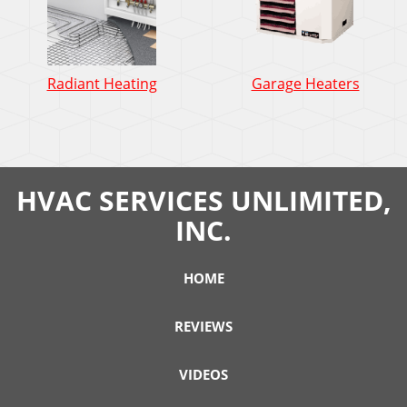
Radiant Heating
Garage Heaters
HVAC SERVICES UNLIMITED,
INC.
HOME
REVIEWS
VIDEOS