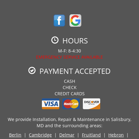
HOURS
M-F: 8-4:30
EMERGENCY SERVICE AVAILABLE
PAYMENT ACCEPTED
CASH
CHECK
CREDIT CARDS
We provide Installation, Repair & Maintenance in Salisbury,
MD and the surrounding areas:
Berlin
|
Cambridge
|
Delmar
|
Fruitland
|
Hebron
|