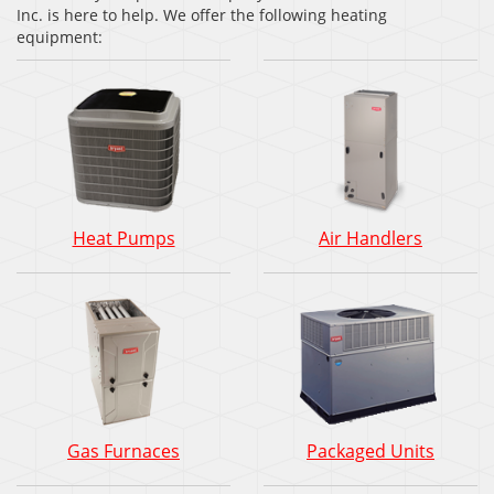
Inc. is here to help. We offer the following heating
equipment:
Heat Pumps
Air Handlers
Gas Furnaces
Packaged Units