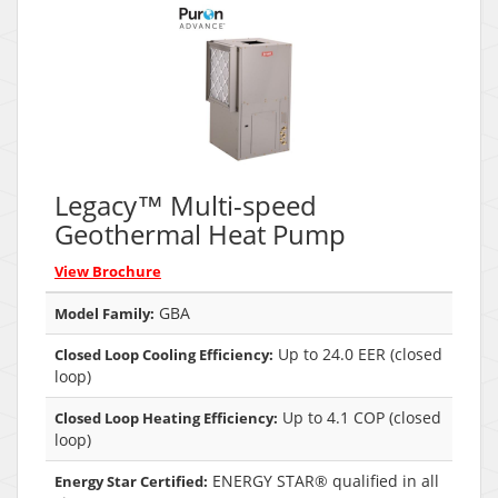
Legacy™ Multi-speed
Geothermal Heat Pump
View Brochure
GBA
Model Family:
Up to 24.0 EER (closed
Closed Loop Cooling Efficiency:
loop)
Up to 4.1 COP (closed
Closed Loop Heating Efficiency:
loop)
ENERGY STAR® qualified in all
Energy Star Certified: