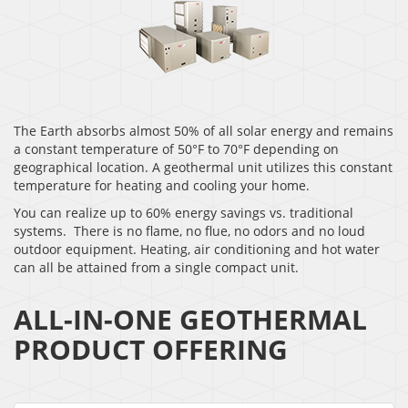
The Earth absorbs almost 50% of all solar energy and remains
a constant temperature of 50°F to 70°F depending on
geographical location. A geothermal unit utilizes this constant
temperature for heating and cooling your home.
You can realize up to 60% energy savings vs. traditional
systems. There is no flame, no flue, no odors and no loud
outdoor equipment. Heating, air conditioning and hot water
can all be attained from a single compact unit.
ALL-IN-ONE GEOTHERMAL
PRODUCT OFFERING