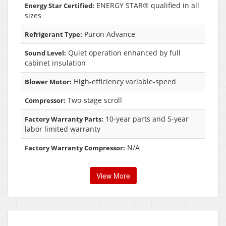
ENERGY STAR® qualified in all
Energy Star Certified:
sizes
Puron Advance
Refrigerant Type:
Quiet operation enhanced by full
Sound Level:
cabinet insulation
High-efficiency variable-speed
Blower Motor:
Two-stage scroll
Compressor:
10-year parts and 5-year
Factory Warranty Parts:
labor limited warranty
N/A
Factory Warranty Compressor:
View More