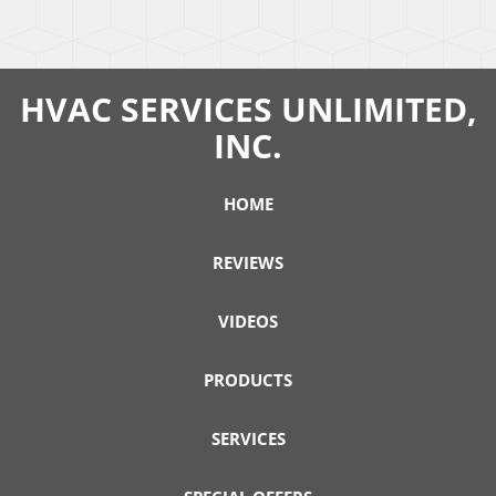
HVAC SERVICES UNLIMITED,
INC.
HOME
REVIEWS
VIDEOS
PRODUCTS
SERVICES