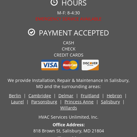
HOURS
M-F: 8-4:30
EMERGENCY SERVICE AVAILABLE
PAYMENT ACCEPTED
CASH
CHECK
CREDIT CARDS
We provide Installation, Repair & Maintenance in Salisbury,
MD and the surrounding areas:
Berlin
|
Cambridge
|
Delmar
|
Fruitland
|
Hebron
|
Laurel
|
Parsonsburg
|
Princess Anne
|
Salisbury
|
Willards
HVAC Services Unlimited, Inc.
Office Address:
818 Brown St, Salisbury, MD 21804