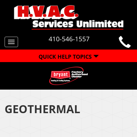
410-546-1557
Toggle
navigation
QUICK HELP TOPICS
GEOTHERMAL