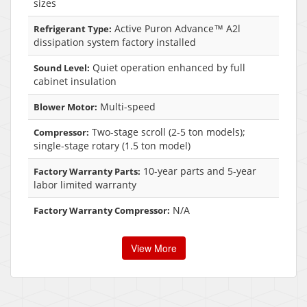
sizes
Active Puron Advance™ A2l
Refrigerant Type:
dissipation system factory installed
Quiet operation enhanced by full
Sound Level:
cabinet insulation
Multi-speed
Blower Motor:
Two-stage scroll (2-5 ton models);
Compressor:
single-stage rotary (1.5 ton model)
10-year parts and 5-year
Factory Warranty Parts:
labor limited warranty
N/A
Factory Warranty Compressor:
View More