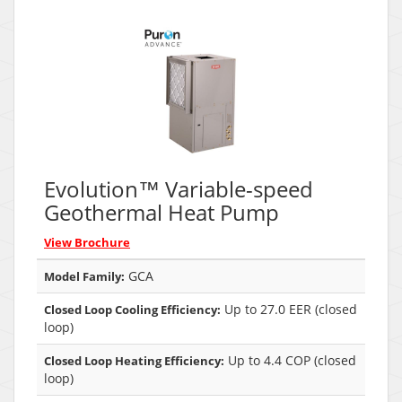
Evolution™ Variable-speed
Geothermal Heat Pump
View Brochure
GCA
Model Family:
Up to 27.0 EER (closed
Closed Loop Cooling Efficiency:
loop)
Up to 4.4 COP (closed
Closed Loop Heating Efficiency:
loop)