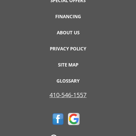
SPECIAL OFFERS
FINANCING
ABOUT US
PRIVACY POLICY
SITE MAP
GLOSSARY
410-546-1557