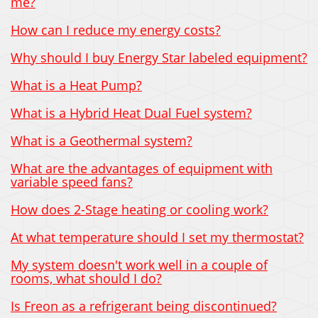
me?
How can I reduce my energy costs?
Why should I buy Energy Star labeled equipment?
What is a Heat Pump?
What is a Hybrid Heat Dual Fuel system?
What is a Geothermal system?
What are the advantages of equipment with
variable speed fans?
How does 2-Stage heating or cooling work?
At what temperature should I set my thermostat?
My system doesn't work well in a couple of
rooms, what should I do?
Is Freon as a refrigerant being discontinued?