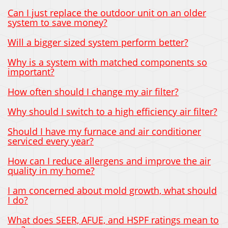
Can I just replace the outdoor unit on an older
system to save money?
Will a bigger sized system perform better?
Why is a system with matched components so
important?
How often should I change my air filter?
Why should I switch to a high efficiency air filter?
Should I have my furnace and air conditioner
serviced every year?
How can I reduce allergens and improve the air
quality in my home?
I am concerned about mold growth, what should
I do?
What does SEER, AFUE, and HSPF ratings mean to