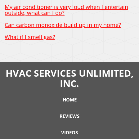
My air conditioner is very loud when I entertain
outside, what can I do?
Can carbon monoxide build up in my home?
What if I smell gas?
HVAC SERVICES UNLIMITED,
INC.
HOME
REVIEWS
VIDEOS