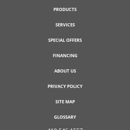
PRODUCTS
SERVICES
SPECIAL OFFERS
FINANCING
ABOUT US
PRIVACY POLICY
SITE MAP
GLOSSARY