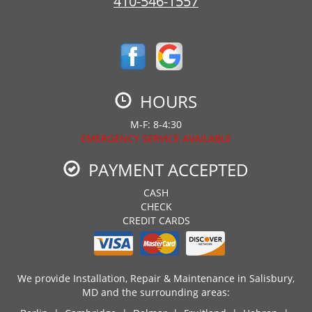
410-546-1557
HOURS
M-F: 8-4:30
EMERGENCY SERVICE AVAILABLE
PAYMENT ACCEPTED
CASH
CHECK
CREDIT CARDS
We provide Installation, Repair & Maintenance in Salisbury,
MD and the surrounding areas: