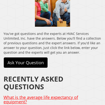
You've got questions and the experts at HVAC Services
Unlimited, Inc. have the answers. Below you'll find a collection
of previous questions and the expert answers. If you'd like an
answer to your question, just click the link below, enter your
question and the experts will get you an answer.
Ask Your Question
RECENTLY ASKED
QUESTIONS
What is the average life expectancy of
equipment?