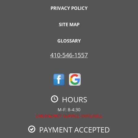
PRIVACY POLICY
SITE MAP
GLOSSARY
410-546-1557
HOURS
M-F: 8-4:30
EMERGENCY SERVICE AVAILABLE
PAYMENT ACCEPTED