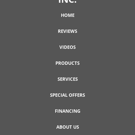
HOME
REVIEWS
VIDEOS
PRODUCTS
SERVICES
SPECIAL OFFERS
FINANCING
ABOUT US