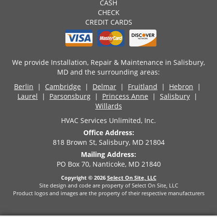
CASH
CHECK
CREDIT CARDS
We provide Installation, Repair & Maintenance in Salisbury,
MD and the surrounding areas:
Berlin
|
Cambridge
|
Delmar
|
Fruitland
|
Hebron
|
Laurel
|
Parsonsburg
|
Princess Anne
|
Salisbury
|
Willards
HVAC Services Unlimited, Inc.
Office Address:
818 Brown St, Salisbury, MD 21804
Mailing Address:
PO Box 70, Nanticoke, MD 21840
Copyright © 2026
Select On Site, LLC
Site design and code are property of Select On Site, LLC
Product logos and images are the property of their respective manufacturers