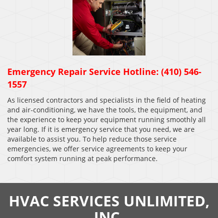
Emergency Repair Service Hotline: (410) 546-
1557
As licensed contractors and specialists in the field of heating
and air-conditioning, we have the tools, the equipment, and
the experience to keep your equipment running smoothly all
year long. If it is emergency service that you need, we are
available to assist you. To help reduce those service
emergencies, we offer service agreements to keep your
comfort system running at peak performance.
HVAC SERVICES UNLIMITED,
INC.