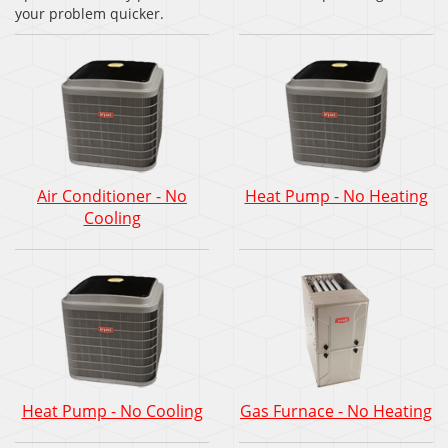
your problem quicker.
Air Conditioner - No
Heat Pump - No Heating
Cooling
Heat Pump - No Cooling
Gas Furnace - No Heating