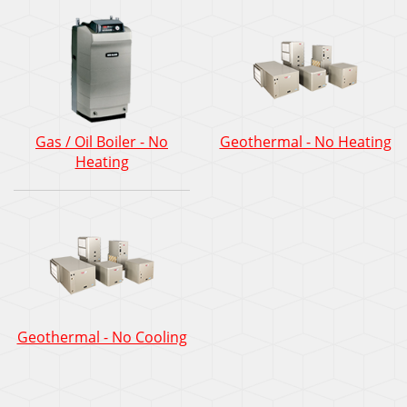
Gas / Oil Boiler - No
Geothermal - No Heating
Heating
Geothermal - No Cooling