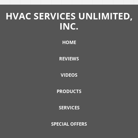
HVAC SERVICES UNLIMITED,
INC.
HOME
REVIEWS
VIDEOS
PRODUCTS
SERVICES
SPECIAL OFFERS