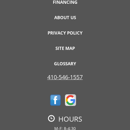
FINANCING
ABOUT US
PRIVACY POLICY
SITE MAP
GLOSSARY
410-546-1557
HOURS
M-F: 8-4:30