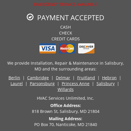
EMERGENCY SERVICE AVAILABLE
PAYMENT ACCEPTED
CASH
CHECK
CREDIT CARDS
We provide Installation, Repair & Maintenance in Salisbury,
MD and the surrounding areas:
Berlin
|
Cambridge
|
Delmar
|
Fruitland
|
Hebron
|
Laurel
|
Parsonsburg
|
Princess Anne
|
Salisbury
|
Willards
HVAC Services Unlimited, Inc.
Office Address:
818 Brown St, Salisbury, MD 21804
Mailing Address:
PO Box 70, Nanticoke, MD 21840