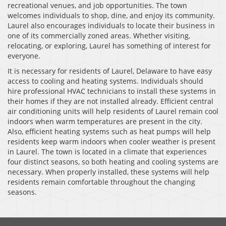
recreational venues, and job opportunities. The town
welcomes individuals to shop, dine, and enjoy its community.
Laurel also encourages individuals to locate their business in
one of its commercially zoned areas. Whether visiting,
relocating, or exploring, Laurel has something of interest for
everyone.
It is necessary for residents of Laurel, Delaware to have easy
access to cooling and heating systems. Individuals should
hire professional HVAC technicians to install these systems in
their homes if they are not installed already. Efficient central
air conditioning units will help residents of Laurel remain cool
indoors when warm temperatures are present in the city.
Also, efficient heating systems such as heat pumps will help
residents keep warm indoors when cooler weather is present
in Laurel. The town is located in a climate that experiences
four distinct seasons, so both heating and cooling systems are
necessary. When properly installed, these systems will help
residents remain comfortable throughout the changing
seasons.