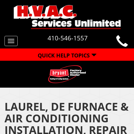
410-546-1557
Toggle
navigation
QUICK HELP TOPICS
LAUREL, DE FURNACE &
AIR CONDITIONING
INSTALLATION, REPAIR