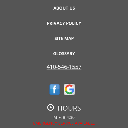
ABOUT US
PRIVACY POLICY
SITE MAP
GLOSSARY
410-546-1557
HOURS
M-F: 8-4:30
EMERGENCY SERVICE AVAILABLE