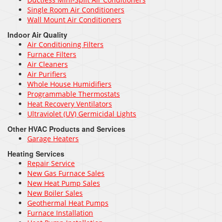
Single Room Air Conditioners
Wall Mount Air Conditioners
Indoor Air Quality
Air Conditioning Filters
Furnace Filters
Air Cleaners
Air Purifiers
Whole House Humidifiers
Programmable Thermostats
Heat Recovery Ventilators
Ultraviolet (UV) Germicidal Lights
Other HVAC Products and Services
Garage Heaters
Heating Services
Repair Service
New Gas Furnace Sales
New Heat Pump Sales
New Boiler Sales
Geothermal Heat Pumps
Furnace Installation