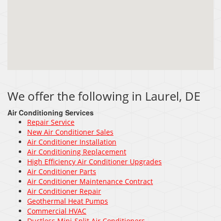
We offer the following in Laurel, DE
Air Conditioning Services
Repair Service
New Air Conditioner Sales
Air Conditioner Installation
Air Conditioning Replacement
High Efficiency Air Conditioner Upgrades
Air Conditioner Parts
Air Conditioner Maintenance Contract
Air Conditioner Repair
Geothermal Heat Pumps
Commercial HVAC
Ductless Mini-Split Air Conditioners