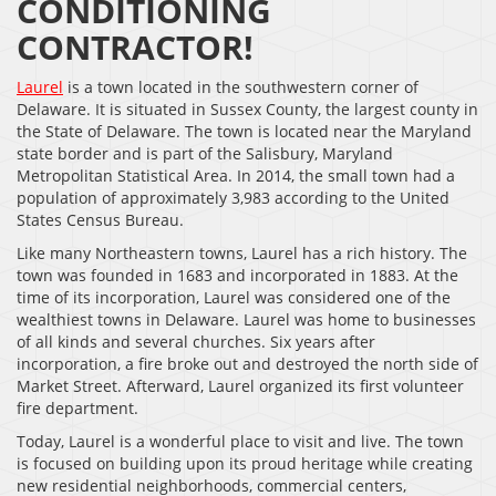
CONDITIONING
CONTRACTOR!
Laurel
is a town located in the southwestern corner of
Delaware. It is situated in Sussex County, the largest county in
the State of Delaware. The town is located near the Maryland
state border and is part of the Salisbury, Maryland
Metropolitan Statistical Area. In 2014, the small town had a
population of approximately 3,983 according to the United
States Census Bureau.
Like many Northeastern towns, Laurel has a rich history. The
town was founded in 1683 and incorporated in 1883. At the
time of its incorporation, Laurel was considered one of the
wealthiest towns in Delaware. Laurel was home to businesses
of all kinds and several churches. Six years after
incorporation, a fire broke out and destroyed the north side of
Market Street. Afterward, Laurel organized its first volunteer
fire department.
Today, Laurel is a wonderful place to visit and live. The town
is focused on building upon its proud heritage while creating
new residential neighborhoods, commercial centers,