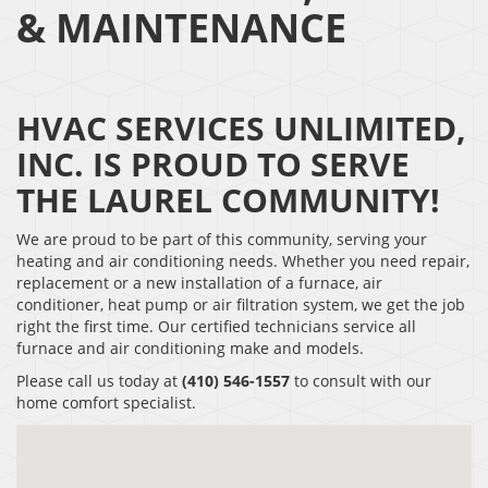
& MAINTENANCE
HVAC SERVICES UNLIMITED,
INC. IS PROUD TO SERVE
THE LAUREL COMMUNITY!
We are proud to be part of this community, serving your
heating and air conditioning needs. Whether you need repair,
replacement or a new installation of a furnace, air
conditioner, heat pump or air filtration system, we get the job
right the first time. Our certified technicians service all
furnace and air conditioning make and models.
Please call us today at
(410) 546-1557
to consult with our
home comfort specialist.