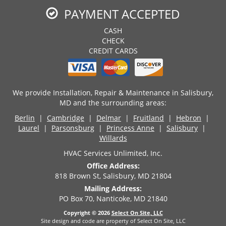
PAYMENT ACCEPTED
CASH
CHECK
CREDIT CARDS
We provide Installation, Repair & Maintenance in Salisbury,
MD and the surrounding areas:
Berlin
|
Cambridge
|
Delmar
|
Fruitland
|
Hebron
|
Laurel
|
Parsonsburg
|
Princess Anne
|
Salisbury
|
Willards
HVAC Services Unlimited, Inc.
Office Address:
818 Brown St, Salisbury, MD 21804
Mailing Address:
PO Box 70, Nanticoke, MD 21840
Copyright © 2026
Select On Site, LLC
Site design and code are property of Select On Site, LLC