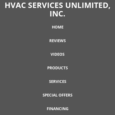
HVAC SERVICES UNLIMITED,
INC.
HOME
REVIEWS
VIDEOS
PRODUCTS
SERVICES
SPECIAL OFFERS
FINANCING