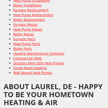
Heat Pump Installation
Boiler Installation
Furnace Replacement
Heat Pump Replacement
Boiler Replacement
Furnace Repair
Heat Pump Repair
Boiler Repair
Furnace Parts
Heat Pump Parts
Boiler Parts
Heating Maintenance Contracts
Commercial HVAC
Ductless Mini-Split Heat Pumps
Single Room Heating
Wall Mount Heat Pumps
ABOUT LAUREL, DE - HAPPY
TO BE YOUR HOMETOWN
HEATING & AIR