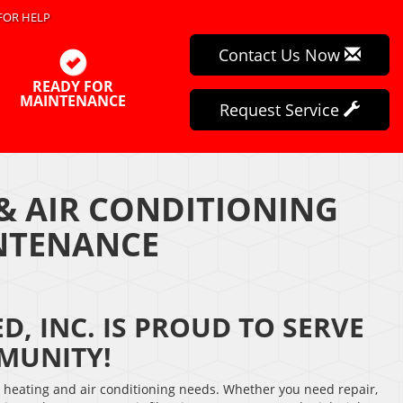
FOR HELP
Contact Us Now
READY FOR
MAINTENANCE
Request Service
& AIR CONDITIONING
INTENANCE
D, INC. IS PROUD TO SERVE
MUNITY!
r heating and air conditioning needs. Whether you need repair,