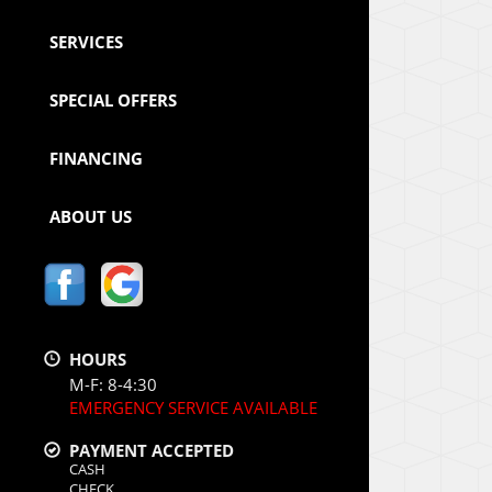
SERVICES
SPECIAL OFFERS
FINANCING
ABOUT US
HOURS
M-F: 8-4:30
EMERGENCY SERVICE AVAILABLE
PAYMENT ACCEPTED
CASH
CHECK