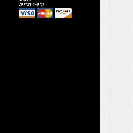
CREDIT CARDS