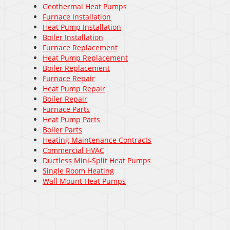
Geothermal Heat Pumps
Furnace Installation
Heat Pump Installation
Boiler Installation
Furnace Replacement
Heat Pump Replacement
Boiler Replacement
Furnace Repair
Heat Pump Repair
Boiler Repair
Furnace Parts
Heat Pump Parts
Boiler Parts
Heating Maintenance Contracts
Commercial HVAC
Ductless Mini-Split Heat Pumps
Single Room Heating
Wall Mount Heat Pumps