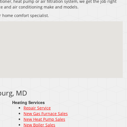
tioner, heat pump or air filtration system, we get the job right
nace and air conditioning make and models.
r home comfort specialist.
sburg, MD
Heating Services
Repair Service
New Gas Furnace Sales
New Heat Pump Sales
New Boiler Sales