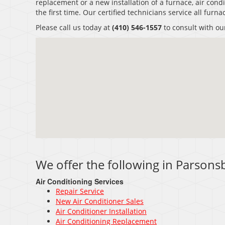
replacement or a new installation of a furnace, air condi
the first time. Our certified technicians service all fur
Please call us today at
(410) 546-1557
to consult with ou
We offer the following in Parson
Air Conditioning Services
Repair Service
New Air Conditioner Sales
Air Conditioner Installation
Air Conditioning Replacement