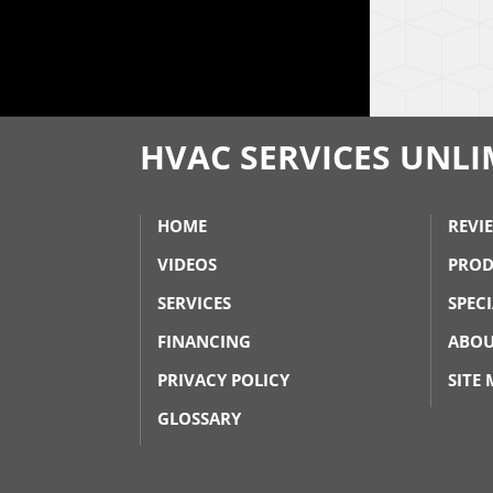
HVAC SERVICES UNLIM
HOME
REVI
VIDEOS
PROD
SERVICES
SPEC
FINANCING
ABOU
PRIVACY POLICY
SITE
GLOSSARY