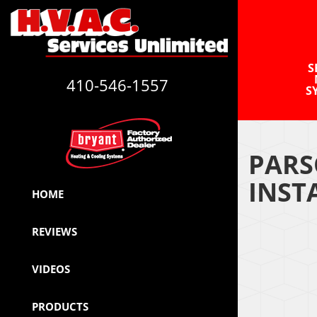
S
410-546-1557
S
PARS
INST
HOME
REVIEWS
VIDEOS
PRODUCTS