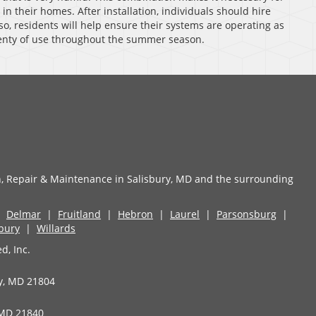
 in their homes. After installation, individuals should hire
so, residents will help ensure their systems are operating as
plenty of use throughout the summer season.
n, Repair & Maintenance in Salisbury, MD and the surrounding
|
Delmar
|
Fruitland
|
Hebron
|
Laurel
|
Parsonsburg
|
sbury
|
Willards
d, Inc.
ry, MD 21804
 MD 21840