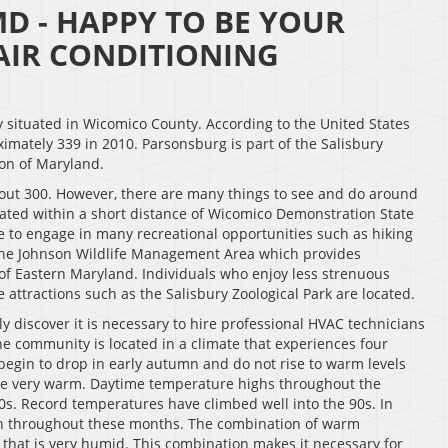
D - HAPPY TO BE YOUR
IR CONDITIONING
situated in Wicomico County. According to the United States
mately 339 in 2010. Parsonsburg is part of the Salisbury
ion of Maryland.
out 300. However, there are many things to see and do around
cated within a short distance of Wicomico Demonstration State
ble to engage in many recreational opportunities such as hiking
the Johnson Wildlife Management Area which provides
e of Eastern Maryland. Individuals who enjoy less strenuous
 attractions such as the Salisbury Zoological Park are located.
ly discover it is necessary to hire professional HVAC technicians
he community is located in a climate that experiences four
begin to drop in early autumn and do not rise to warm levels
 be very warm. Daytime temperature highs throughout the
0s. Record temperatures have climbed well into the 90s. In
on throughout these months. The combination of warm
that is very humid. This combination makes it necessary for