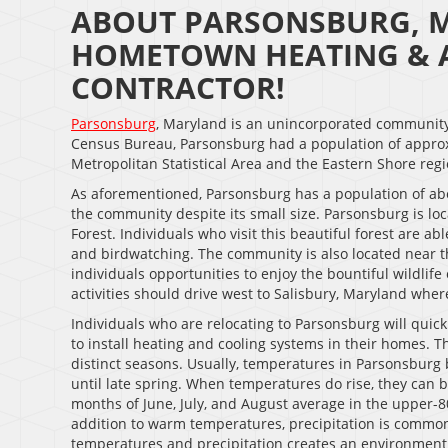
ABOUT PARSONSBURG, M
HOMETOWN HEATING & A
CONTRACTOR!
Parsonsburg
, Maryland is an unincorporated community 
Census Bureau, Parsonsburg had a population of approxi
Metropolitan Statistical Area and the Eastern Shore reg
As aforementioned, Parsonsburg has a population of ab
the community despite its small size. Parsonsburg is lo
Forest. Individuals who visit this beautiful forest are a
and birdwatching. The community is also located near 
individuals opportunities to enjoy the bountiful wildlif
activities should drive west to Salisbury, Maryland where
Individuals who are relocating to Parsonsburg will quick
to install heating and cooling systems in their homes. T
distinct seasons. Usually, temperatures in Parsonsburg 
until late spring. When temperatures do rise, they can
months of June, July, and August average in the upper-8
addition to warm temperatures, precipitation is comm
temperatures and precipitation creates an environment 