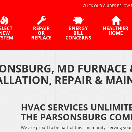
CLICK OUR GUIDES BELOW 
ELECT
REPAIR
ENERGY
HEALTHIER
NEW
OR
BILL
HOME
YSTEM
REPLACE
CONCERNS
ONSBURG, MD FURNACE 
ALLATION, REPAIR & MA
HVAC SERVICES UNLIMITE
THE PARSONSBURG COM
We are proud to be part of this community, serving you