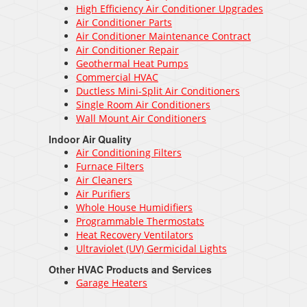
High Efficiency Air Conditioner Upgrades
Air Conditioner Parts
Air Conditioner Maintenance Contract
Air Conditioner Repair
Geothermal Heat Pumps
Commercial HVAC
Ductless Mini-Split Air Conditioners
Single Room Air Conditioners
Wall Mount Air Conditioners
Indoor Air Quality
Air Conditioning Filters
Furnace Filters
Air Cleaners
Air Purifiers
Whole House Humidifiers
Programmable Thermostats
Heat Recovery Ventilators
Ultraviolet (UV) Germicidal Lights
Other HVAC Products and Services
Garage Heaters