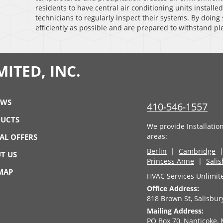
residents to have central air conditioning units installed
technicians to regularly inspect their systems. By doing 
efficiently as possible and are prepared to withstand 
ITED, INC.
EWS
410-546-1557
UCTS
We provide Installatio
areas:
IAL OFFERS
Berlin
|
Cambridge
T US
Princess Anne
|
Sali
 MAP
HVAC Services Unlimite
Office Address:
818 Brown St, Salisbu
Mailing Address:
PO Box 70, Nanticoke,