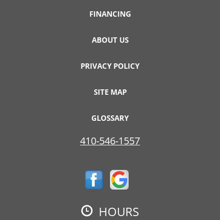
FINANCING
ABOUT US
PRIVACY POLICY
SITE MAP
GLOSSARY
410-546-1557
HOURS