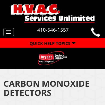
410-546-1557
Toggle
navigation
QUICK HELP TOPICS
CARBON MONOXIDE
DETECTORS