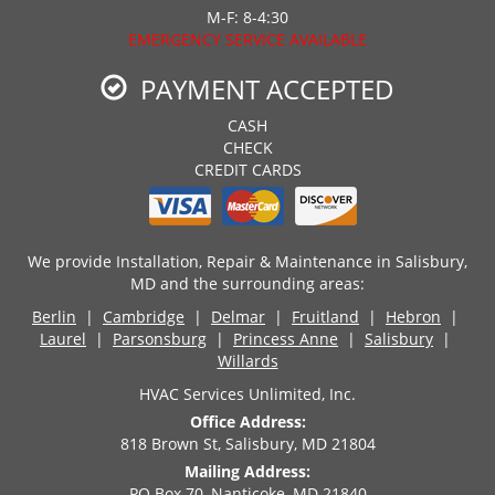
M-F: 8-4:30
EMERGENCY SERVICE AVAILABLE
PAYMENT ACCEPTED
CASH
CHECK
CREDIT CARDS
We provide Installation, Repair & Maintenance in Salisbury,
MD and the surrounding areas:
Berlin
|
Cambridge
|
Delmar
|
Fruitland
|
Hebron
|
Laurel
|
Parsonsburg
|
Princess Anne
|
Salisbury
|
Willards
HVAC Services Unlimited, Inc.
Office Address:
818 Brown St, Salisbury, MD 21804
Mailing Address:
PO Box 70, Nanticoke, MD 21840