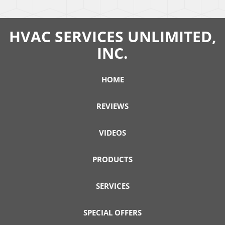
HVAC SERVICES UNLIMITED,
INC.
HOME
REVIEWS
VIDEOS
PRODUCTS
SERVICES
SPECIAL OFFERS