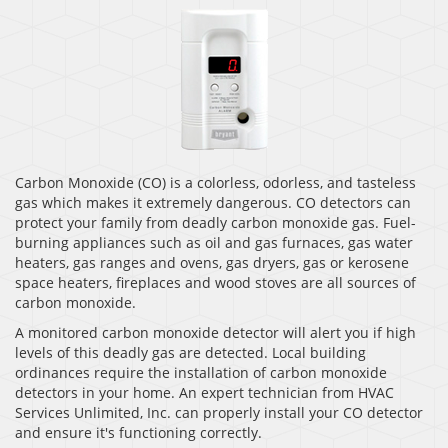
Carbon Monoxide (CO) is a colorless, odorless, and tasteless
gas which makes it extremely dangerous. CO detectors can
protect your family from deadly carbon monoxide gas. Fuel-
burning appliances such as oil and gas furnaces, gas water
heaters, gas ranges and ovens, gas dryers, gas or kerosene
space heaters, fireplaces and wood stoves are all sources of
carbon monoxide.
A monitored carbon monoxide detector will alert you if high
levels of this deadly gas are detected. Local building
ordinances require the installation of carbon monoxide
detectors in your home. An expert technician from HVAC
Services Unlimited, Inc. can properly install your CO detector
and ensure it's functioning correctly.