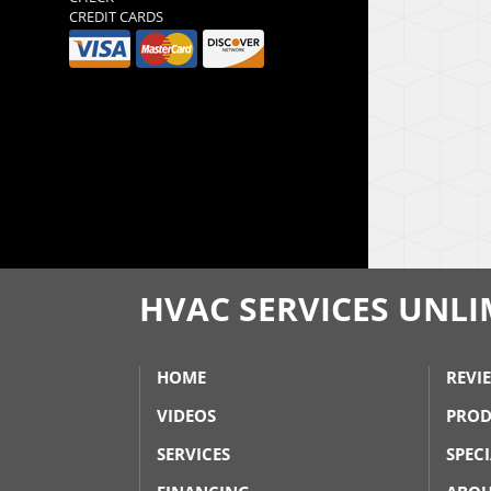
CREDIT CARDS
HVAC SERVICES UNLIM
HOME
REVI
VIDEOS
PROD
SERVICES
SPEC