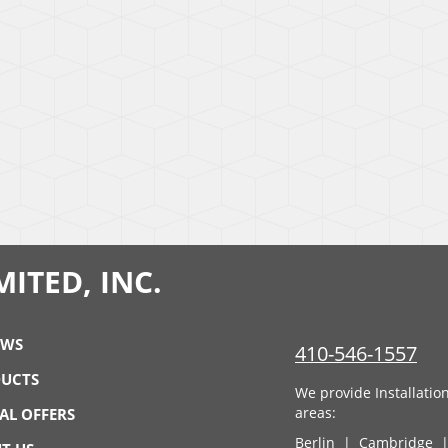
ITED, INC.
EWS
410-546-1557
UCTS
We provide Installatio
areas:
IAL OFFERS
Berlin
|
Cambridge