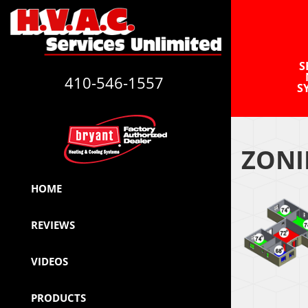
S
410-546-1557
S
ZONI
HOME
REVIEWS
VIDEOS
PRODUCTS