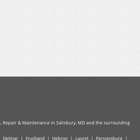
n, Repair & Maintenance in Salisbury, MD and the surrounding
|
Delmar
|
Fruitland
|
Hebron
|
Laurel
|
Parsonsburg
|