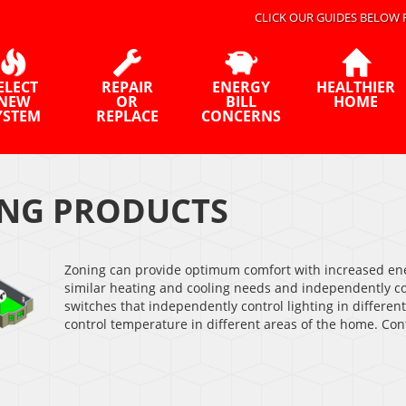
CLICK OUR GUIDES BELOW 
ELECT
REPAIR
ENERGY
HEALTHIER
NEW
OR
BILL
HOME
YSTEM
REPLACE
CONCERNS
NG PRODUCTS
Zoning can provide optimum comfort with increased ene
similar heating and cooling needs and independently con
switches that independently control lighting in differen
control temperature in different areas of the home. Con