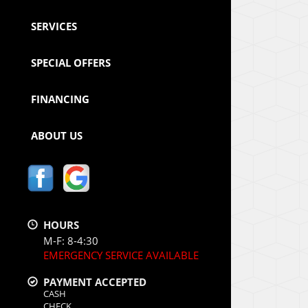
SERVICES
SPECIAL OFFERS
FINANCING
ABOUT US
HOURS
M-F: 8-4:30
EMERGENCY SERVICE AVAILABLE
PAYMENT ACCEPTED
CASH
CHECK