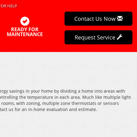
FOR HELP
Contact Us Now
READY FOR
MAINTENANCE
Request Service
rgy savings in your home by dividing a home into areas with
trolling the temperature in each area. Much like multiple light
t rooms, with zoning, multiple zone thermostats or sensors
tact us for an in-home evaluation and estimate.